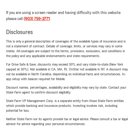
If you are using a screen reader and having difficulty with this website
please call
(903) 759-2771
.
Disclosures
This is only a general description of coverages of the available types of insurance and is
not a statement of contract. Details of coverage, limits, or services may vary in some
states. All coverages are subject to the terms, provisions, exclusions, and conditions in
the policy and any applicable endorsements and state requirements.
For Drive Safe & Save, discounts may exceed 30% and vary state-to-state (New York
capped at 30%). Not available in CA, MA, RI. OnStar not available in NY. A discount may
not be available in North Carolina, depending on individual facts and circumstances. In-
app setup with beacon required for Mobile.
Discount names, percentages, availability and eligibility may vary by state. Contact your
State Farm agent to confirm discount eligibility.
State Farm VP Management Corp. is a separate entity from those State Farm entities
which provide banking and insurance products. Investing involves risk, including
potential for loss.
Neither State Farm nor its agents provide tax or legal advice. Please consult a tax or legal
advisor for advice regarding your personal circumstances.