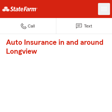
Call
Text
Auto Insurance in and around
Longview