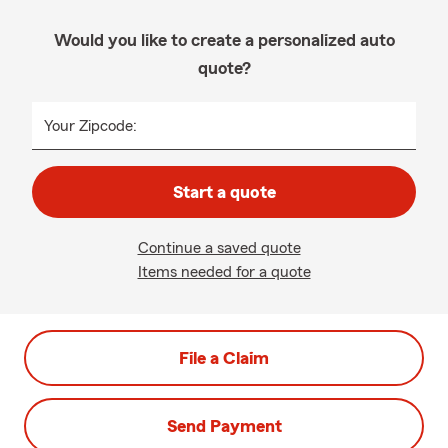
Would you like to create a personalized auto
quote?
Your Zipcode:
Start a quote
Continue a saved quote
Items needed for a quote
File a Claim
Send Payment