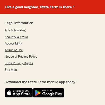
Like a good neighbor, State Farm is there.®
Legal Information
Ads & Tracking
Security & Fraud
Accessibility
Terms of Use
Notice of Privacy Policy
State Privacy Rights
Site Map
Download the State Farm mobile app today