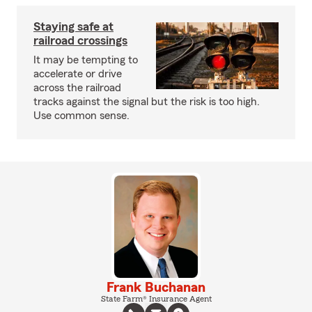
Staying safe at
railroad crossings
It may be tempting to
accelerate or drive
across the railroad
tracks against the signal but the risk is too high.
Use common sense.
Frank Buchanan
State Farm® Insurance Agent