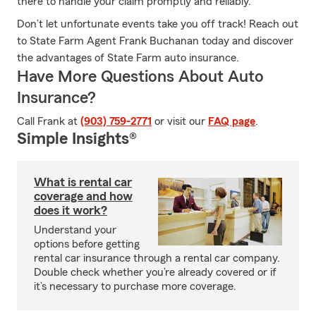
there to handle your claim promptly and reliably.
Don’t let unfortunate events take you off track! Reach out
to State Farm Agent Frank Buchanan today and discover
the advantages of State Farm auto insurance.
Have More Questions About Auto
Insurance?
Call Frank at
(903) 759-2771
or visit our
FAQ page
.
Simple Insights®
What is rental car
coverage and how
does it work?
Understand your
options before getting
rental car insurance through a rental car company.
Double check whether you’re already covered or if
it’s necessary to purchase more coverage.