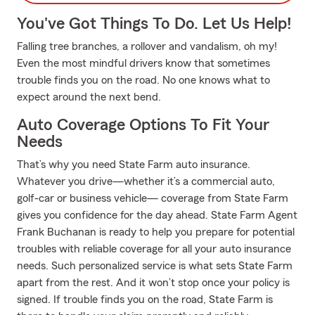
You've Got Things To Do. Let Us Help!
Falling tree branches, a rollover and vandalism, oh my!
Even the most mindful drivers know that sometimes
trouble finds you on the road. No one knows what to
expect around the next bend.
Auto Coverage Options To Fit Your
Needs
That’s why you need State Farm auto insurance.
Whatever you drive—whether it’s a commercial auto,
golf-car or business vehicle— coverage from State Farm
gives you confidence for the day ahead. State Farm Agent
Frank Buchanan is ready to help you prepare for potential
troubles with reliable coverage for all your auto insurance
needs. Such personalized service is what sets State Farm
apart from the rest. And it won’t stop once your policy is
signed. If trouble finds you on the road, State Farm is