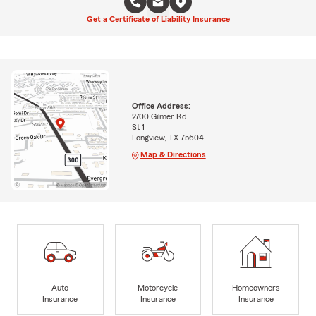
Get a Certificate of Liability Insurance
Office Address:
2700 Gilmer Rd
St 1
Longview, TX 75604
Map & Directions
Auto
Motorcycle
Homeowners
Insurance
Insurance
Insurance