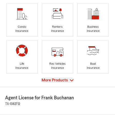
Condo
Renters
Business
Insurance
Insurance
Insurance
Life
Rec Vehicles
Boat
Insurance
Insurance
Insurance
View
More Products
Agent License for Frank Buchanan
TX-1382712